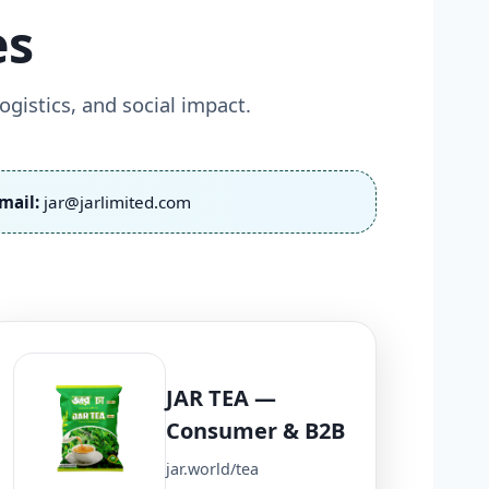
es
gistics, and social impact.
mail:
jar@jarlimited.com
JAR TEA —
Consumer & B2B
jar.world/tea