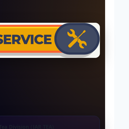
Tea Division (JAR TEA)