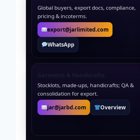
Global buyers, export docs, compliance,
pricing & incoterms.
export@jarlimited.com
WhatsApp
Garments & Handicrafts
Stocklots, made-ups, handicrafts; QA &
consolidation for export.
jar@jarbd.com
Overview