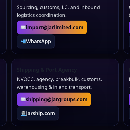
Sourcing, customs, LC, and inbound
logistics coordination.
import@jarlimited.com
WhatsApp
Shipping & Port Agency
NVOCC, agency, breakbulk, customs,
warehousing & inland transport.
shipping@jargroups.com
jarship.com