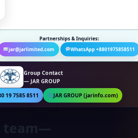
Partnerships & Inquiries:
jar@jarlimited.com
WhatsApp +8801975858511
Group Contact
— JAR GROUP
0 19 7585 8511
JAR GROUP (jarinfo.com)
ht team—