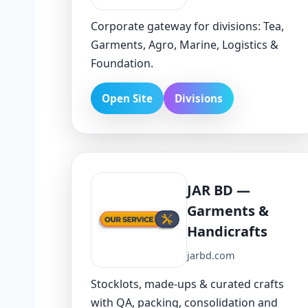
Corporate gateway for divisions: Tea,
Garments, Agro, Marine, Logistics &
Foundation.
Open Site
Divisions
JAR BD —
Garments &
Handicrafts
jarbd.com
Stocklots, made-ups & curated crafts
with QA, packing, consolidation and