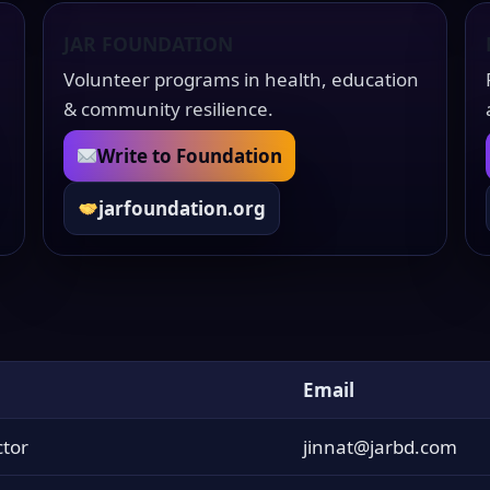
JAR FOUNDATION
Volunteer programs in health, education
& community resilience.
Write to Foundation
jarfoundation.org
Email
tor
jinnat@jarbd.com