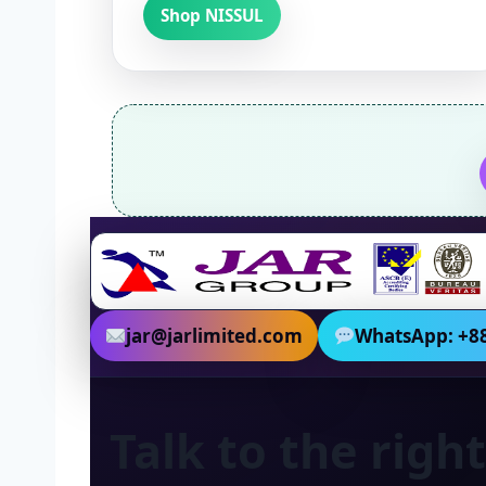
Shop NISSUL
jar@jarlimited.com
WhatsApp: +88
Talk to the rig