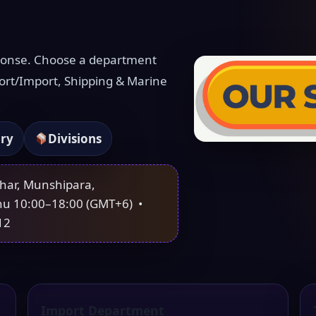
ponse. Choose a department
ort/Import, Shipping & Marine
iry
Divisions
ahar, Munshipara,
hu 10:00–18:00 (GMT+6) •
12
Import Department