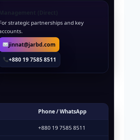
Management (Direct)
For strategic partnerships and key
accounts.
jinnat@jarbd.com
+880 19 7585 8511
Phone / WhatsApp
+880 19 7585 8511