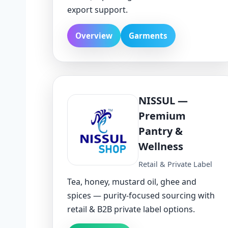
export support.
Overview
Garments
NISSUL —
Premium
Pantry &
Wellness
Retail & Private Label
Tea, honey, mustard oil, ghee and
spices — purity-focused sourcing with
retail & B2B private label options.