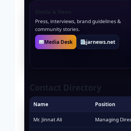
Media & News
Press, interviews, brand guidelines &
community stories.
Media Desk
jarnews.net
Contact Directory
Name
Position
Mr. Jinnat Ali
Managing Direc