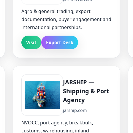
Agro & general trading, export
documentation, buyer engagement and
international partnerships.
Visit
Export Desk
JARSHIP —
Shipping & Port
Agency
jarship.com
NVOCC, port agency, breakbulk,
customs, warehousing, inland