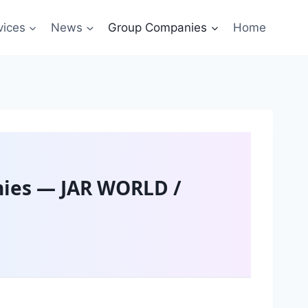
vices
News
Group Companies
Home
ies — JAR WORLD /