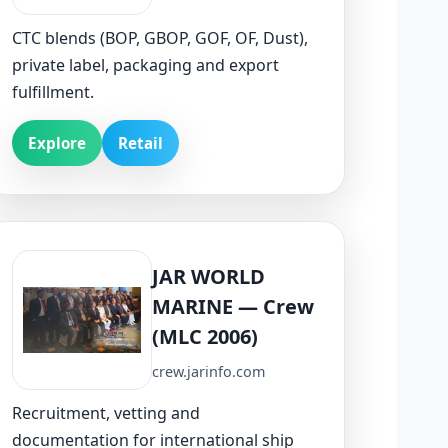
CTC blends (BOP, GBOP, GOF, OF, Dust),
private label, packaging and export
fulfillment.
Explore
Retail
JAR WORLD
MARINE — Crew
(MLC 2006)
crew.jarinfo.com
Recruitment, vetting and
documentation for international ship