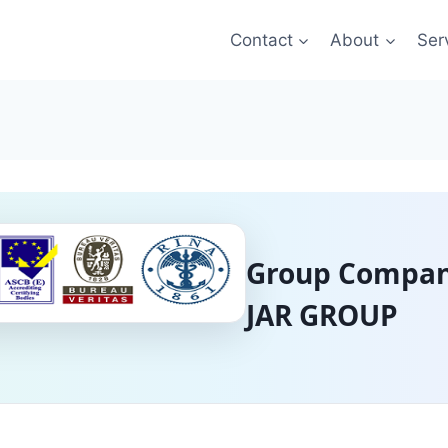
Contact
About
Ser
Group Compan
JAR GROUP