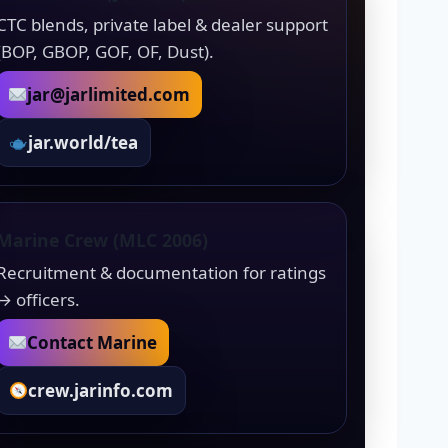
CTC blends, private label & dealer support
(BOP, GBOP, GOF, OF, Dust).
jar@jarlimited.com
jar.world/tea
Marine Crew (MLC 2006)
Recruitment & documentation for ratings
→ officers.
Contact Marine
crew.jarinfo.com