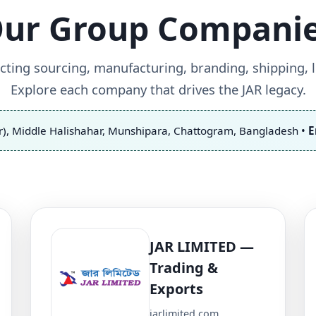
ur Group Compani
ting sourcing, manufacturing, branding, shipping, lo
Explore each company that drives the JAR legacy.
r), Middle Halishahar, Munshipara, Chattogram, Bangladesh •
E
JAR LIMITED —
Trading &
Exports
jarlimited.com