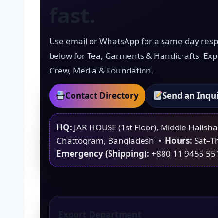
fast.
Use email or WhatsApp for a same-day res
below for Tea, Garments & Handicrafts, Exp
Crew, Media & Foundation.
Contact Directory
Send an Inqu
HQ:
JAR HOUSE (1st Floor), Middle Halish
Chattogram, Bangladesh •
Hours:
Sat–T
Emergency (Shipping):
+880 11 9455 55
Export Department