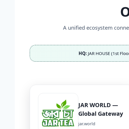
O
A unified ecosystem connec
HQ:
JAR HOUSE (1st Floo
JAR WORLD —
Global Gateway
jar.world