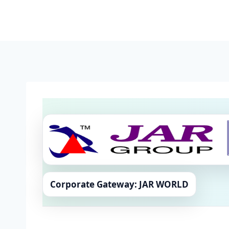
Skip
to
content
Corporate Gateway: JAR WORLD