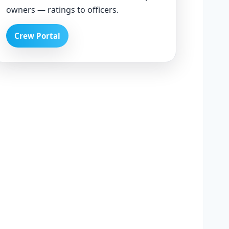
owners — ratings to officers.
Crew Portal