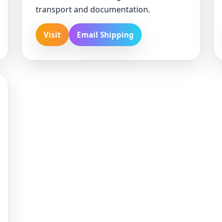
transport and documentation.
Visit
Email Shipping