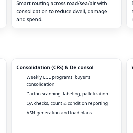
Smart routing across road/sea/air with
consolidation to reduce dwell, damage
and spend.
Consolidation (CFS) & De-consol
Weekly LCL programs, buyer’s
consolidation
Carton scanning, labeling, palletization
QA checks, count & condition reporting
ASN generation and load plans