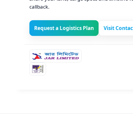
callback.
Request a Logistics Plan
Visit Conta