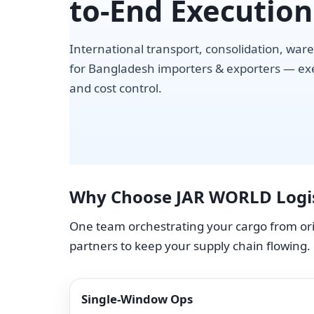
to-End Execution
International transport, consolidation, ware
for Bangladesh importers & exporters — exec
and cost control.
Why Choose JAR WORLD Logis
One team orchestrating your cargo from orig
partners to keep your supply chain flowing.
Single-Window Ops