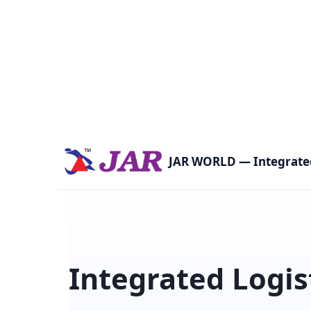
Skip
to
content
JAR WORLD — Integrated
Integrated Logis