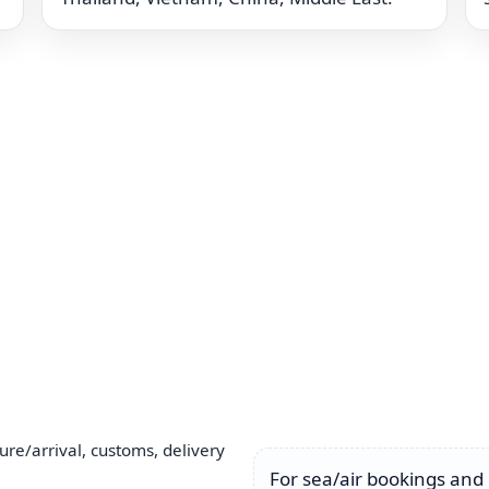
ure/arrival, customs, delivery
For sea/air bookings and