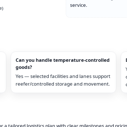
service.
e)
Can you handle temperature-controlled
goods?
Yes — selected facilities and lanes support
reefer/controlled storage and movement.
r a tailored logistics plan with clear milestones and pric