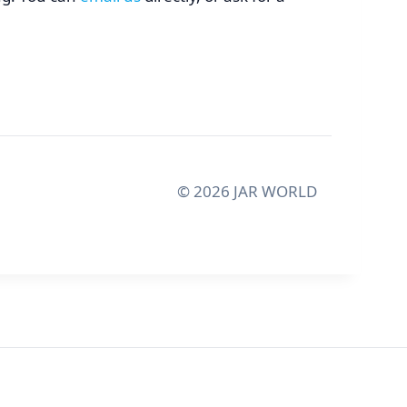
©
2026
JAR WORLD