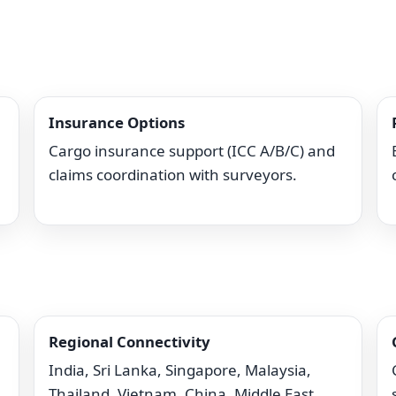
Insurance Options
Cargo insurance support (ICC A/B/C) and
claims coordination with surveyors.
Regional Connectivity
India, Sri Lanka, Singapore, Malaysia,
Thailand, Vietnam, China, Middle East.