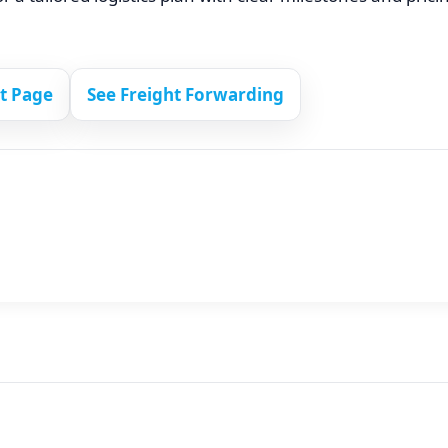
ct Page
See Freight Forwarding