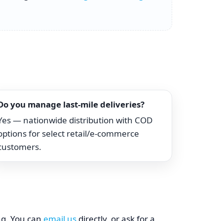
Do you manage last-mile deliveries?
Yes — nationwide distribution with COD
options for select retail/e-commerce
customers.
ing. You can
email us
directly, or ask for a