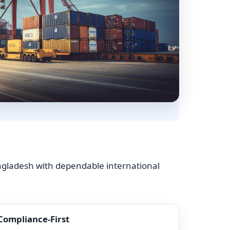
angladesh with dependable international
Compliance-First