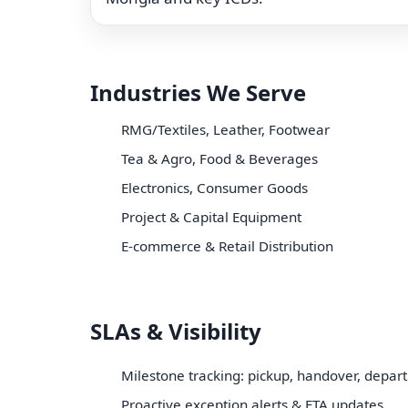
Industries We Serve
RMG/Textiles, Leather, Footwear
Tea & Agro, Food & Beverages
Electronics, Consumer Goods
Project & Capital Equipment
E-commerce & Retail Distribution
SLAs & Visibility
Milestone tracking: pickup, handover, depart
Proactive exception alerts & ETA updates