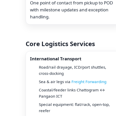
One point of contact from pickup to POD
with milestone updates and exception
handling.
Core Logistics Services
International Transport
Road/rail drayage, ICD/port shuttles,
cross-docking
Sea & air legs via
Freight Forwarding
Coastal/feeder links Chattogram ↔
Pangaon ICT
Special equipment: flat/rack, open-top,
reefer