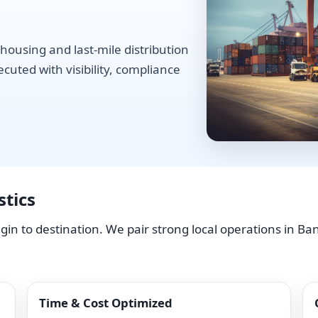
housing and last-mile distribution
uted with visibility, compliance
tics
in to destination. We pair strong local operations in B
Time & Cost Optimized