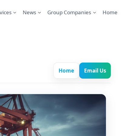
vices
News
Group Companies
Home
Home
Email Us