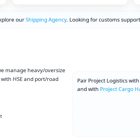
Explore our
Shipping Agency
. Looking for customs support
, we manage heavy/oversize
 with HSE and port/road
Pair Project Logistics wit
and with
Project Cargo H
t