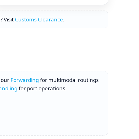
? Visit
Customs Clearance
.
h our
Forwarding
for multimodal routings
andling
for port operations.