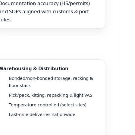
Documentation accuracy (HS/permits)
and SOPs aligned with customs & port
rules.
Warehousing & Distribution
Bonded/non-bonded storage, racking &
floor stack
Pick/pack, kitting, repacking & light VAS
Temperature controlled (select sites)
Last-mile deliveries nationwide