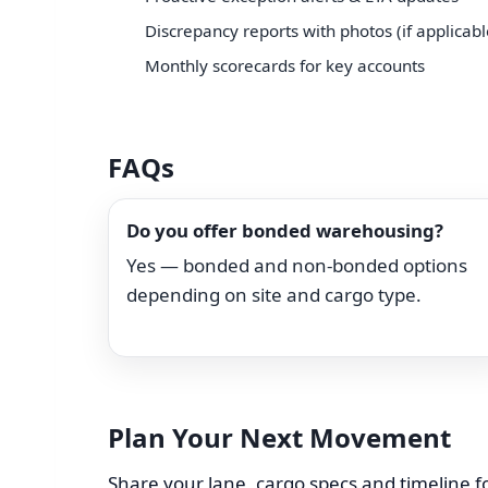
Discrepancy reports with photos (if applicabl
Monthly scorecards for key accounts
FAQs
Do you offer bonded warehousing?
Yes — bonded and non-bonded options
depending on site and cargo type.
Plan Your Next Movement
Share your lane, cargo specs and timeline fo