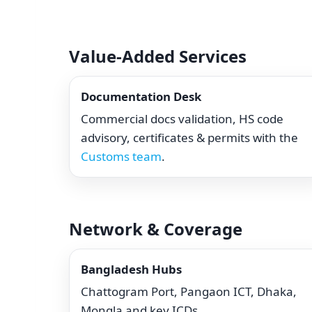
Value-Added Services
Documentation Desk
Commercial docs validation, HS code
advisory, certificates & permits with the
Customs team
.
Network & Coverage
Bangladesh Hubs
Chattogram Port, Pangaon ICT, Dhaka,
Mongla and key ICDs.