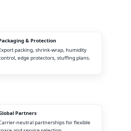
Packaging & Protection
Export packing, shrink-wrap, humidity
control, edge protectors, stuffing plans.
Global Partners
Carrier-neutral partnerships for flexible
space and service selection.