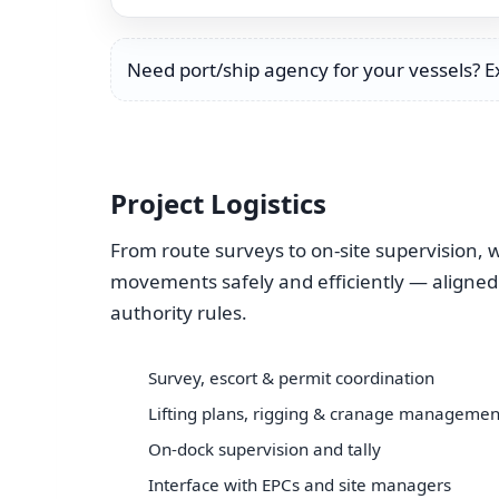
Need port/ship agency for your vessels? 
Project Logistics
From route surveys to on-site supervision
movements safely and efficiently — aligned
authority rules.
Survey, escort & permit coordination
Lifting plans, rigging & cranage managemen
On-dock supervision and tally
Interface with EPCs and site managers