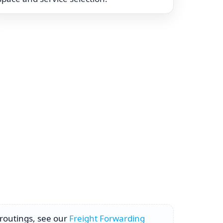
 routings, see our
Freight Forwarding