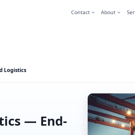
Contact
About
Ser
 Logistics
tics — End-